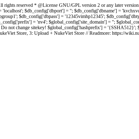
rights reserved * @License GNU/GPL version 2 or any later version
 'localhost'; $db_config['dbport'] = ''; $db_config['dbname'] = 'kvch
up1'; $db_config['dbpass'] = '12345vimhp12345'; $db_config['dbtype'
b_config['prefix'] = 'nv4'; $global_config['site_domain'] = ''; $global_c
 not change sitekey! $global_config['hashprefix'] = '{SSHA512}'; $glo
: NukeViet Store, 3: Upload + NukeViet Store // Readmore: https://wiki.