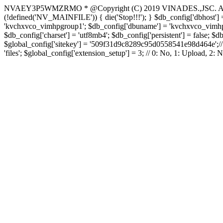
NVAEY3P5WMZRMO
* @Copyright (C) 2019 VINADES.,JSC. All 
(!defined('NV_MAINFILE')) { die('Stop!!!'); } $db_config['dbhost'] =
'kvchxvco_vimhpgroup1'; $db_config['dbuname'] = 'kvchxvco_vimhpgro
$db_config['charset'] = 'utf8mb4'; $db_config['persistent'] = false; $d
$global_config['sitekey'] = '509f31d9c8289c95d0558541e98d464e';// Do
'files'; $global_config['extension_setup'] = 3; // 0: No, 1: Upload, 2