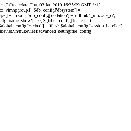
 * @Createdate Thu, 03 Jan 2019 16:25:09 GMT */ if
xvco_vimhpgroup1'; $db_config['dbsystem'] =
] = 'mysql'; $db_config['collation'] = 'utf8mb4_unicode_ci';
onfig['name_show'] = 0; $global_config['idsite'] = 0;
bal_config['cached'] = 'files'; $global_config['session_handler'] =
nukeviet.vn/nukeviet4:advanced_setting:file_config