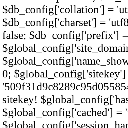
$db_config['collation'] = '
$db_config['charset'] = 'utf
false; $db_config['prefix'] =
$global_config['site_domain'
$global_config['name_show']
0; $global_config['sitekey']
'509f31d9c8289c95d055854
sitekey! $global_config['ha
$global_config['cached'] = 'f
$global_config['session_handl