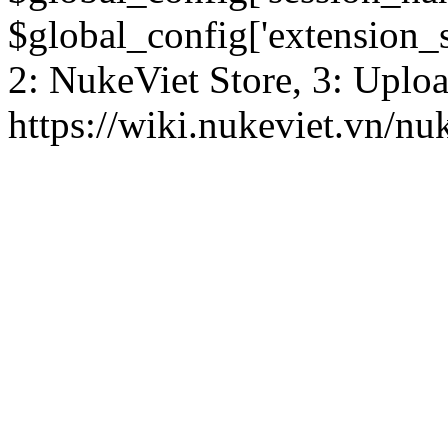
$global_config['extension_se
2: NukeViet Store, 3: Uplo
https://wiki.nukeviet.vn/nu