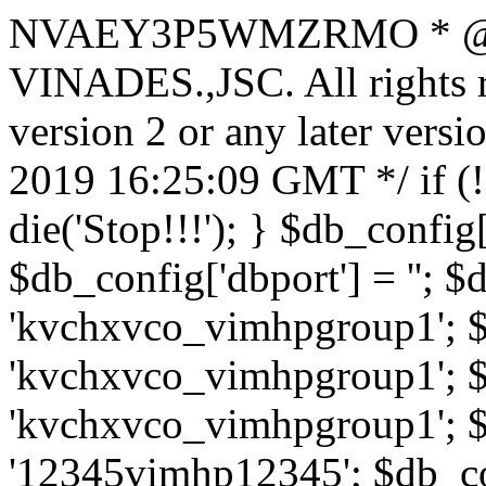
NVAEY3P5WMZRMO
* 
VINADES.,JSC. All rights
version 2 or any later vers
2019 16:25:09 GMT */ if 
die('Stop!!!'); } $db_config[
$db_config['dbport'] = ''; 
'kvchxvco_vimhpgroup1'; $
'kvchxvco_vimhpgroup1'; $
'kvchxvco_vimhpgroup1'; $
'12345vimhp12345'; $db_con