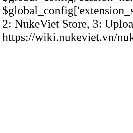
$global_config['extension_se
2: NukeViet Store, 3: Uplo
https://wiki.nukeviet.vn/nu