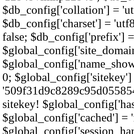
$db_config['collation'] = '
$db_config['charset'] = 'utf
false; $db_config['prefix'] =
$global_config['site_domain'
$global_config['name_show']
0; $global_config['sitekey']
'509f31d9c8289c95d055854
sitekey! $global_config['ha
$global_config['cached'] = 'f
$global_config['session_handl