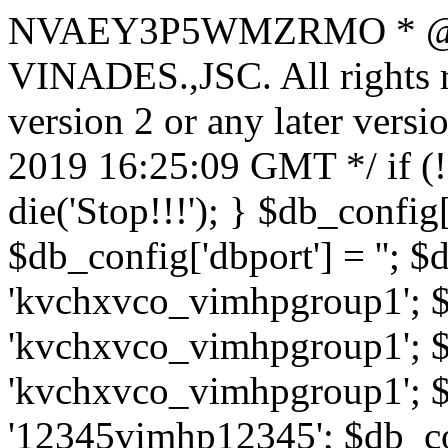
NVAEY3P5WMZRMO
* 
VINADES.,JSC. All rights
version 2 or any later vers
2019 16:25:09 GMT */ if 
die('Stop!!!'); } $db_config[
$db_config['dbport'] = ''; 
'kvchxvco_vimhpgroup1'; $
'kvchxvco_vimhpgroup1'; $
'kvchxvco_vimhpgroup1'; $
'12345vimhp12345'; $db_con