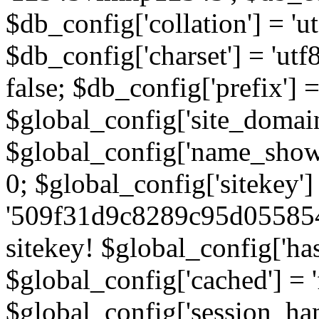
$db_config['collation'] = '
$db_config['charset'] = 'utf
false; $db_config['prefix'] =
$global_config['site_domain'
$global_config['name_show']
0; $global_config['sitekey']
'509f31d9c8289c95d055854
sitekey! $global_config['ha
$global_config['cached'] = 'f
$global_config['session_handl