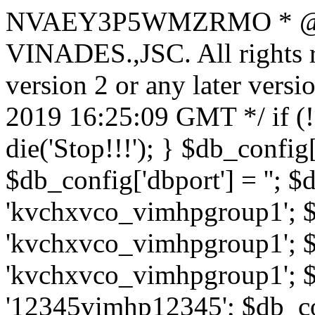
NVAEY3P5WMZRMO
* 
VINADES.,JSC. All rights
version 2 or any later vers
2019 16:25:09 GMT */ if 
die('Stop!!!'); } $db_config[
$db_config['dbport'] = ''; 
'kvchxvco_vimhpgroup1'; $
'kvchxvco_vimhpgroup1'; $
'kvchxvco_vimhpgroup1'; $
'12345vimhp12345'; $db_con