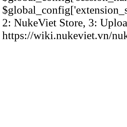
$global_config['extension_se
2: NukeViet Store, 3: Uplo
https://wiki.nukeviet.vn/nu