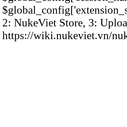
$global_config['extension_se
2: NukeViet Store, 3: Uplo
https://wiki.nukeviet.vn/nu