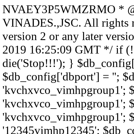
NVAEY3P5WMZRMO
* 
VINADES.,JSC. All rights
version 2 or any later vers
2019 16:25:09 GMT */ if 
die('Stop!!!'); } $db_config[
$db_config['dbport'] = ''; 
'kvchxvco_vimhpgroup1'; $
'kvchxvco_vimhpgroup1'; $
'kvchxvco_vimhpgroup1'; $
'12345vimhp12345'; $db_con