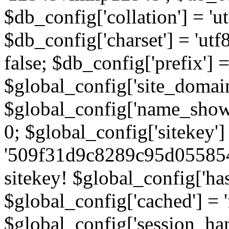
$db_config['collation'] = '
$db_config['charset'] = 'utf
false; $db_config['prefix'] =
$global_config['site_domain'
$global_config['name_show']
0; $global_config['sitekey']
'509f31d9c8289c95d055854
sitekey! $global_config['ha
$global_config['cached'] = 'f
$global_config['session_handl