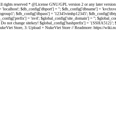
rights reserved * @License GNU/GPL version 2 or any later version
 'localhost'; $db_config['dbport'] = ''; $db_config['dbname'] = 'kvch
up1'; $db_config['dbpass'] = '12345vimhp12345'; $db_config['dbtype'
b_config['prefix'] = 'nv4'; $global_config['site_domain'] = ''; $global_c
 not change sitekey! $global_config['hashprefix'] = '{SSHA512}'; $glo
: NukeViet Store, 3: Upload + NukeViet Store // Readmore: https://wiki.