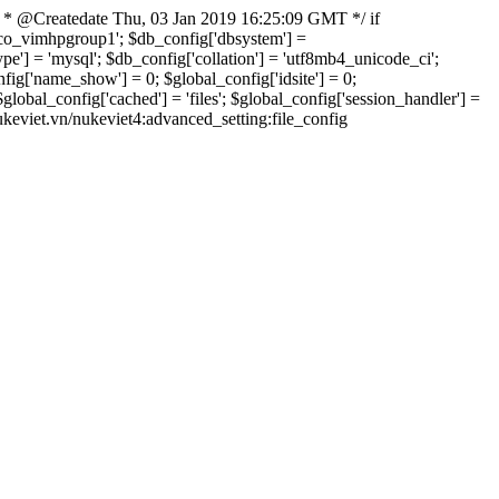
 * @Createdate Thu, 03 Jan 2019 16:25:09 GMT */ if
xvco_vimhpgroup1'; $db_config['dbsystem'] =
] = 'mysql'; $db_config['collation'] = 'utf8mb4_unicode_ci';
onfig['name_show'] = 0; $global_config['idsite'] = 0;
bal_config['cached'] = 'files'; $global_config['session_handler'] =
nukeviet.vn/nukeviet4:advanced_setting:file_config