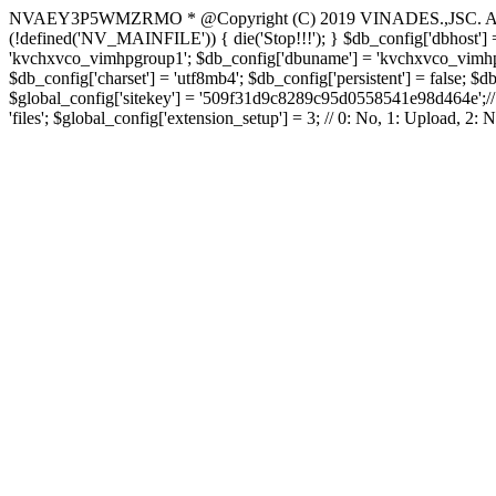
NVAEY3P5WMZRMO
* @Copyright (C) 2019 VINADES.,JSC. All 
(!defined('NV_MAINFILE')) { die('Stop!!!'); } $db_config['dbhost'] =
'kvchxvco_vimhpgroup1'; $db_config['dbuname'] = 'kvchxvco_vimhpgro
$db_config['charset'] = 'utf8mb4'; $db_config['persistent'] = false; $d
$global_config['sitekey'] = '509f31d9c8289c95d0558541e98d464e';// Do
'files'; $global_config['extension_setup'] = 3; // 0: No, 1: Upload, 2