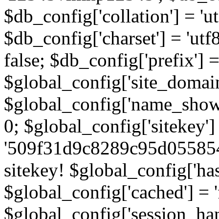
$db_config['collation'] = '
$db_config['charset'] = 'utf
false; $db_config['prefix'] =
$global_config['site_domain'
$global_config['name_show']
0; $global_config['sitekey']
'509f31d9c8289c95d055854
sitekey! $global_config['ha
$global_config['cached'] = 'f
$global_config['session_handl