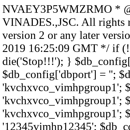
NVAEY3P5WMZRMO
* 
VINADES.,JSC. All rights
version 2 or any later vers
2019 16:25:09 GMT */ if 
die('Stop!!!'); } $db_config[
$db_config['dbport'] = ''; 
'kvchxvco_vimhpgroup1'; $
'kvchxvco_vimhpgroup1'; $
'kvchxvco_vimhpgroup1'; $
'12345vimhp12345'; $db_con