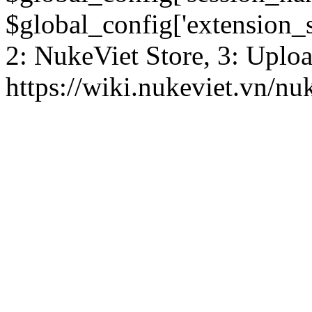
$global_config['extension_se
2: NukeViet Store, 3: Uplo
https://wiki.nukeviet.vn/nu