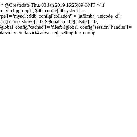
 * @Createdate Thu, 03 Jan 2019 16:25:09 GMT */ if
xvco_vimhpgroup1'; $db_config['dbsystem'] =
] = 'mysql'; $db_config['collation'] = 'utf8mb4_unicode_ci';
onfig['name_show'] = 0; $global_config['idsite'] = 0;
bal_config['cached'] = 'files'; $global_config['session_handler'] =
nukeviet.vn/nukeviet4:advanced_setting:file_config