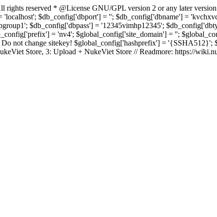
rights reserved * @License GNU/GPL version 2 or any later version
 'localhost'; $db_config['dbport'] = ''; $db_config['dbname'] = 'kvch
up1'; $db_config['dbpass'] = '12345vimhp12345'; $db_config['dbtype'
b_config['prefix'] = 'nv4'; $global_config['site_domain'] = ''; $global_c
 not change sitekey! $global_config['hashprefix'] = '{SSHA512}'; $glo
: NukeViet Store, 3: Upload + NukeViet Store // Readmore: https://wiki.