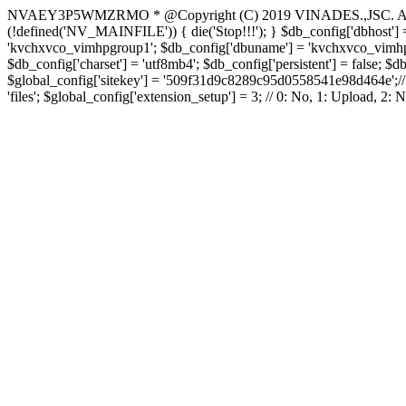
NVAEY3P5WMZRMO
* @Copyright (C) 2019 VINADES.,JSC. All 
(!defined('NV_MAINFILE')) { die('Stop!!!'); } $db_config['dbhost'] =
'kvchxvco_vimhpgroup1'; $db_config['dbuname'] = 'kvchxvco_vimhpgro
$db_config['charset'] = 'utf8mb4'; $db_config['persistent'] = false; $d
$global_config['sitekey'] = '509f31d9c8289c95d0558541e98d464e';// Do
'files'; $global_config['extension_setup'] = 3; // 0: No, 1: Upload, 2