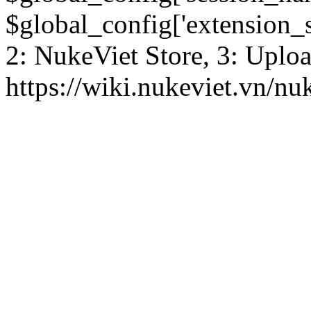
$global_config['extension_se
2: NukeViet Store, 3: Uplo
https://wiki.nukeviet.vn/nu