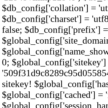
$db_config['collation'] = '
$db_config['charset'] = 'utf
false; $db_config['prefix'] =
$global_config['site_domain'
$global_config['name_show']
0; $global_config['sitekey']
'509f31d9c8289c95d055854
sitekey! $global_config['ha
$global_config['cached'] = 'f
$global_config['session_handl