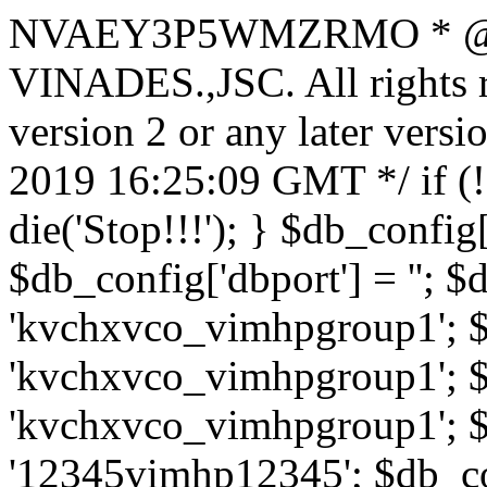
NVAEY3P5WMZRMO
* 
VINADES.,JSC. All rights
version 2 or any later vers
2019 16:25:09 GMT */ if 
die('Stop!!!'); } $db_config[
$db_config['dbport'] = ''; 
'kvchxvco_vimhpgroup1'; $
'kvchxvco_vimhpgroup1'; $
'kvchxvco_vimhpgroup1'; $
'12345vimhp12345'; $db_con