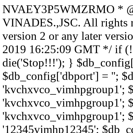
NVAEY3P5WMZRMO
* 
VINADES.,JSC. All rights
version 2 or any later vers
2019 16:25:09 GMT */ if 
die('Stop!!!'); } $db_config[
$db_config['dbport'] = ''; 
'kvchxvco_vimhpgroup1'; $
'kvchxvco_vimhpgroup1'; $
'kvchxvco_vimhpgroup1'; $
'12345vimhp12345'; $db_con