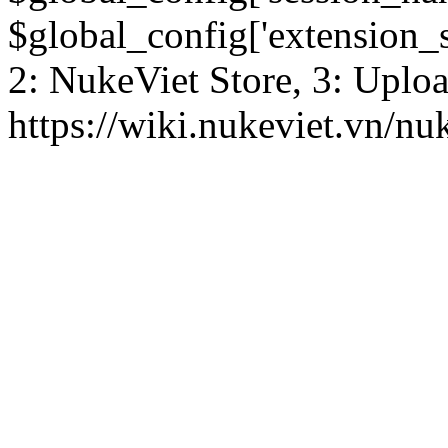
$global_config['extension_se
2: NukeViet Store, 3: Uplo
https://wiki.nukeviet.vn/nu