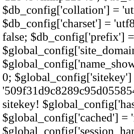
$db_config['collation'] = '
$db_config['charset'] = 'utf
false; $db_config['prefix'] =
$global_config['site_domain'
$global_config['name_show']
0; $global_config['sitekey']
'509f31d9c8289c95d055854
sitekey! $global_config['ha
$global_config['cached'] = 'f
$global_config['session_handl