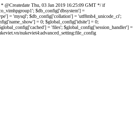
 * @Createdate Thu, 03 Jan 2019 16:25:09 GMT */ if
xvco_vimhpgroup1'; $db_config['dbsystem'] =
] = 'mysql'; $db_config['collation'] = 'utf8mb4_unicode_ci';
onfig['name_show'] = 0; $global_config['idsite'] = 0;
bal_config['cached'] = 'files'; $global_config['session_handler'] =
nukeviet.vn/nukeviet4:advanced_setting:file_config