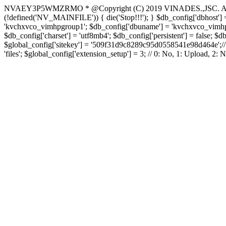
NVAEY3P5WMZRMO
* @Copyright (C) 2019 VINADES.,JSC. All 
(!defined('NV_MAINFILE')) { die('Stop!!!'); } $db_config['dbhost'] =
'kvchxvco_vimhpgroup1'; $db_config['dbuname'] = 'kvchxvco_vimhpgro
$db_config['charset'] = 'utf8mb4'; $db_config['persistent'] = false; $d
$global_config['sitekey'] = '509f31d9c8289c95d0558541e98d464e';// Do
'files'; $global_config['extension_setup'] = 3; // 0: No, 1: Upload, 2