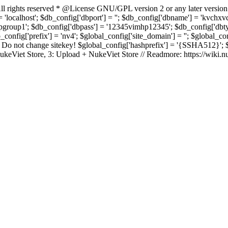
rights reserved * @License GNU/GPL version 2 or any later version
 'localhost'; $db_config['dbport'] = ''; $db_config['dbname'] = 'kvch
up1'; $db_config['dbpass'] = '12345vimhp12345'; $db_config['dbtype'
b_config['prefix'] = 'nv4'; $global_config['site_domain'] = ''; $global_c
 not change sitekey! $global_config['hashprefix'] = '{SSHA512}'; $glo
: NukeViet Store, 3: Upload + NukeViet Store // Readmore: https://wiki.