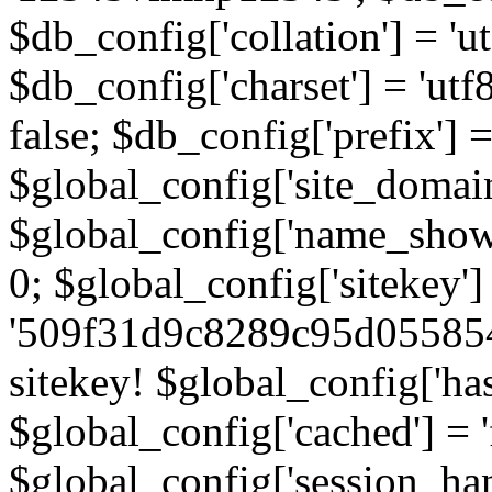
$db_config['collation'] = '
$db_config['charset'] = 'utf
false; $db_config['prefix'] =
$global_config['site_domain'
$global_config['name_show']
0; $global_config['sitekey']
'509f31d9c8289c95d055854
sitekey! $global_config['ha
$global_config['cached'] = 'f
$global_config['session_handl