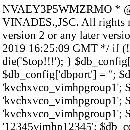
NVAEY3P5WMZRMO
* 
VINADES.,JSC. All rights
version 2 or any later vers
2019 16:25:09 GMT */ if 
die('Stop!!!'); } $db_config[
$db_config['dbport'] = ''; 
'kvchxvco_vimhpgroup1'; $
'kvchxvco_vimhpgroup1'; $
'kvchxvco_vimhpgroup1'; $
'12345vimhp12345'; $db_con