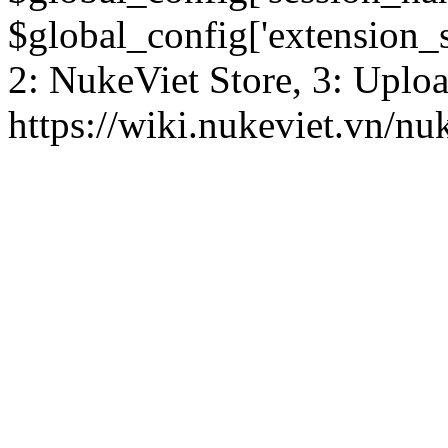
$global_config['extension_se
2: NukeViet Store, 3: Uplo
https://wiki.nukeviet.vn/nu