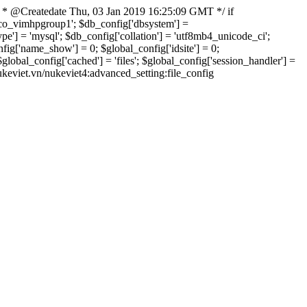
 * @Createdate Thu, 03 Jan 2019 16:25:09 GMT */ if
xvco_vimhpgroup1'; $db_config['dbsystem'] =
] = 'mysql'; $db_config['collation'] = 'utf8mb4_unicode_ci';
onfig['name_show'] = 0; $global_config['idsite'] = 0;
bal_config['cached'] = 'files'; $global_config['session_handler'] =
nukeviet.vn/nukeviet4:advanced_setting:file_config