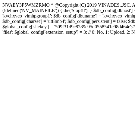
NVAEY3P5WMZRMO
* @Copyright (C) 2019 VINADES.,JSC. All 
(!defined('NV_MAINFILE')) { die('Stop!!!'); } $db_config['dbhost'] =
'kvchxvco_vimhpgroup1'; $db_config['dbuname'] = 'kvchxvco_vimhpgro
$db_config['charset'] = 'utf8mb4'; $db_config['persistent'] = false; $d
$global_config['sitekey'] = '509f31d9c8289c95d0558541e98d464e';// Do
'files'; $global_config['extension_setup'] = 3; // 0: No, 1: Upload, 2