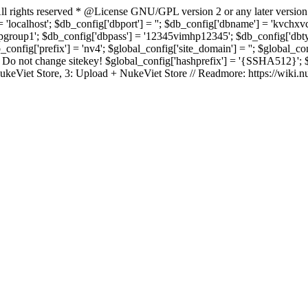
rights reserved * @License GNU/GPL version 2 or any later version
 'localhost'; $db_config['dbport'] = ''; $db_config['dbname'] = 'kvch
up1'; $db_config['dbpass'] = '12345vimhp12345'; $db_config['dbtype'
b_config['prefix'] = 'nv4'; $global_config['site_domain'] = ''; $global_c
 not change sitekey! $global_config['hashprefix'] = '{SSHA512}'; $glo
: NukeViet Store, 3: Upload + NukeViet Store // Readmore: https://wiki.