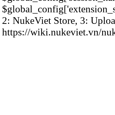
$global_config['extension_se
2: NukeViet Store, 3: Uplo
https://wiki.nukeviet.vn/nu