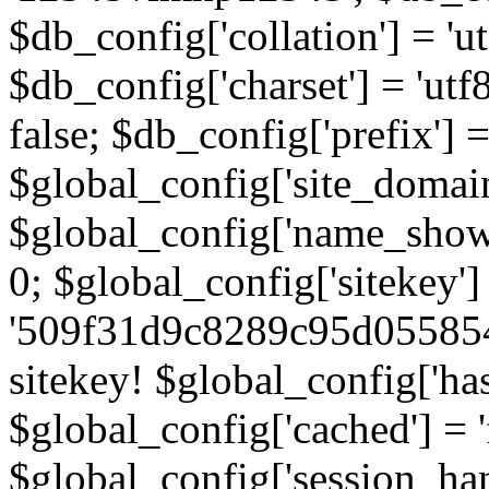
$db_config['collation'] = '
$db_config['charset'] = 'utf
false; $db_config['prefix'] =
$global_config['site_domain'
$global_config['name_show']
0; $global_config['sitekey']
'509f31d9c8289c95d055854
sitekey! $global_config['ha
$global_config['cached'] = 'f
$global_config['session_handl