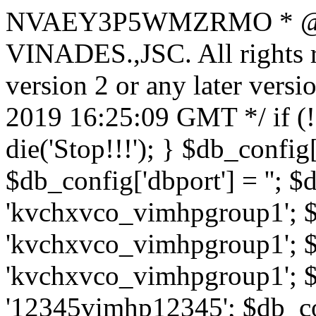
NVAEY3P5WMZRMO
* 
VINADES.,JSC. All rights
version 2 or any later vers
2019 16:25:09 GMT */ if 
die('Stop!!!'); } $db_config[
$db_config['dbport'] = ''; 
'kvchxvco_vimhpgroup1'; $
'kvchxvco_vimhpgroup1'; $
'kvchxvco_vimhpgroup1'; $
'12345vimhp12345'; $db_con