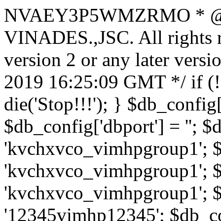
NVAEY3P5WMZRMO
* 
VINADES.,JSC. All rights
version 2 or any later vers
2019 16:25:09 GMT */ if 
die('Stop!!!'); } $db_config[
$db_config['dbport'] = ''; 
'kvchxvco_vimhpgroup1'; $
'kvchxvco_vimhpgroup1'; $
'kvchxvco_vimhpgroup1'; $
'12345vimhp12345'; $db_con