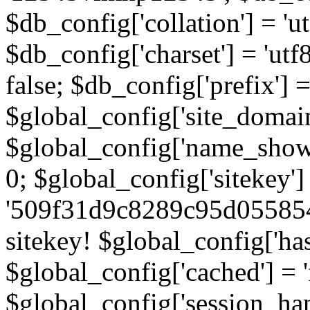
$db_config['collation'] = '
$db_config['charset'] = 'utf
false; $db_config['prefix'] =
$global_config['site_domain'
$global_config['name_show']
0; $global_config['sitekey']
'509f31d9c8289c95d055854
sitekey! $global_config['ha
$global_config['cached'] = 'f
$global_config['session_handl