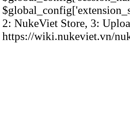
$global_config['extension_se
2: NukeViet Store, 3: Uplo
https://wiki.nukeviet.vn/nu