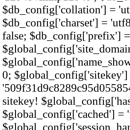
$db_config['collation'] = '
$db_config['charset'] = 'utf
false; $db_config['prefix'] =
$global_config['site_domain'
$global_config['name_show']
0; $global_config['sitekey']
'509f31d9c8289c95d055854
sitekey! $global_config['ha
$global_config['cached'] = 'f
$global_config['session_handl