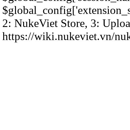
$global_config['extension_se
2: NukeViet Store, 3: Uplo
https://wiki.nukeviet.vn/nu