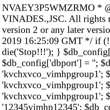
NVAEY3P5WMZRMO
* 
VINADES.,JSC. All rights
version 2 or any later vers
2019 16:25:09 GMT */ if 
die('Stop!!!'); } $db_config[
$db_config['dbport'] = ''; 
'kvchxvco_vimhpgroup1'; $
'kvchxvco_vimhpgroup1'; $
'kvchxvco_vimhpgroup1'; $
'12345vimhp12345'; $db_con