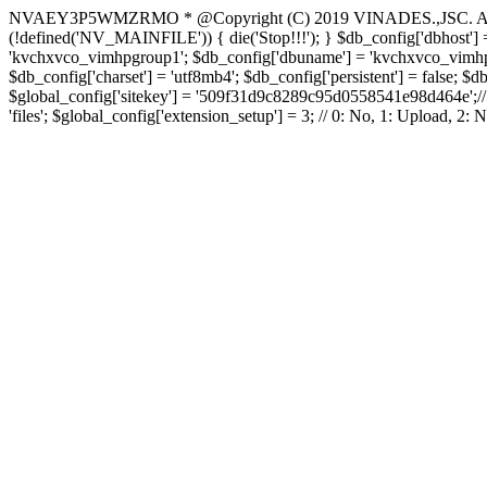
NVAEY3P5WMZRMO
* @Copyright (C) 2019 VINADES.,JSC. All 
(!defined('NV_MAINFILE')) { die('Stop!!!'); } $db_config['dbhost'] =
'kvchxvco_vimhpgroup1'; $db_config['dbuname'] = 'kvchxvco_vimhpgro
$db_config['charset'] = 'utf8mb4'; $db_config['persistent'] = false; $d
$global_config['sitekey'] = '509f31d9c8289c95d0558541e98d464e';// Do
'files'; $global_config['extension_setup'] = 3; // 0: No, 1: Upload, 2