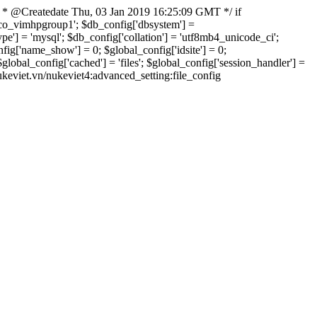
 * @Createdate Thu, 03 Jan 2019 16:25:09 GMT */ if
xvco_vimhpgroup1'; $db_config['dbsystem'] =
] = 'mysql'; $db_config['collation'] = 'utf8mb4_unicode_ci';
onfig['name_show'] = 0; $global_config['idsite'] = 0;
bal_config['cached'] = 'files'; $global_config['session_handler'] =
nukeviet.vn/nukeviet4:advanced_setting:file_config