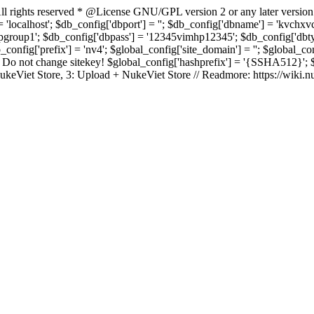
rights reserved * @License GNU/GPL version 2 or any later version
 'localhost'; $db_config['dbport'] = ''; $db_config['dbname'] = 'kvch
up1'; $db_config['dbpass'] = '12345vimhp12345'; $db_config['dbtype'
b_config['prefix'] = 'nv4'; $global_config['site_domain'] = ''; $global_c
 not change sitekey! $global_config['hashprefix'] = '{SSHA512}'; $glo
: NukeViet Store, 3: Upload + NukeViet Store // Readmore: https://wiki.