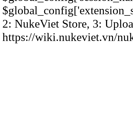
$global_config['extension_se
2: NukeViet Store, 3: Uplo
https://wiki.nukeviet.vn/nu