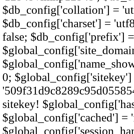
$db_config['collation'] = '
$db_config['charset'] = 'utf
false; $db_config['prefix'] =
$global_config['site_domain'
$global_config['name_show']
0; $global_config['sitekey']
'509f31d9c8289c95d055854
sitekey! $global_config['ha
$global_config['cached'] = 'f
$global_config['session_handl