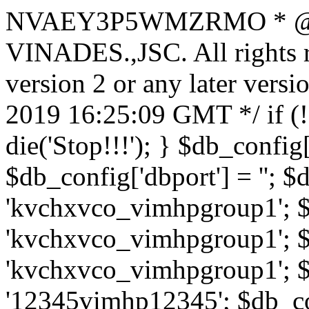
NVAEY3P5WMZRMO
* 
VINADES.,JSC. All rights
version 2 or any later vers
2019 16:25:09 GMT */ if 
die('Stop!!!'); } $db_config[
$db_config['dbport'] = ''; 
'kvchxvco_vimhpgroup1'; $
'kvchxvco_vimhpgroup1'; $
'kvchxvco_vimhpgroup1'; $
'12345vimhp12345'; $db_con